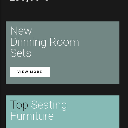
New
Dinning Room
Sets
VIEW MORE
Top
Seating
Furniture