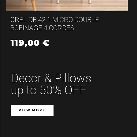
CREL DB 42 1 MICRO DOUBLE
BOBINAGE 4 CORDES
119,00
€
Decor & Pillows
up to 50% OFF
VIEW MORE