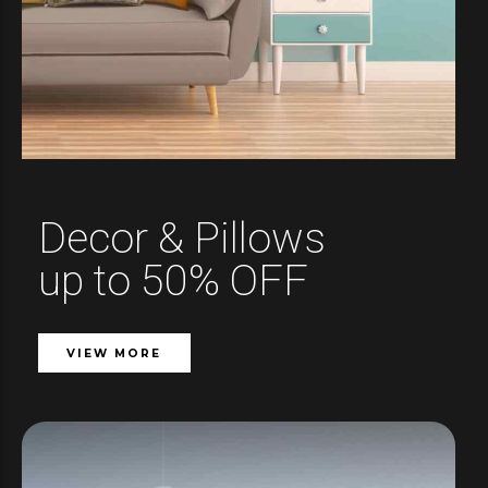
Decor & Pillows
up to 50% OFF
VIEW MORE