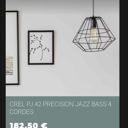
182,50
€
SÉLECTIONNER LES OPTIONS
CREL PJ 42 PRECISION JAZZ BASS 4
CORDES
182,50
€