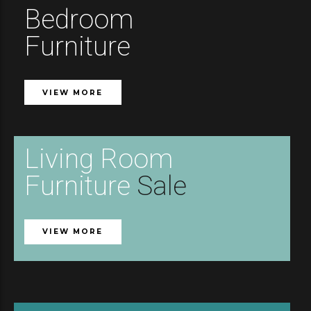
Bedroom
Furniture
VIEW MORE
Living Room
Furniture
Sale
VIEW MORE