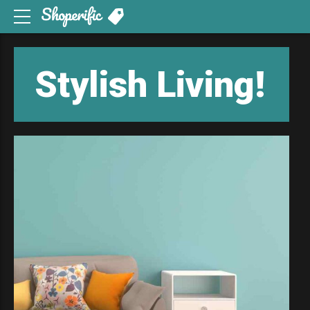
Stylish
Living!