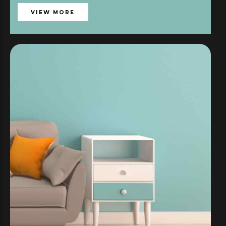
VIEW MORE
119,00
€
SÉLECTIONNER LES OPTIONS