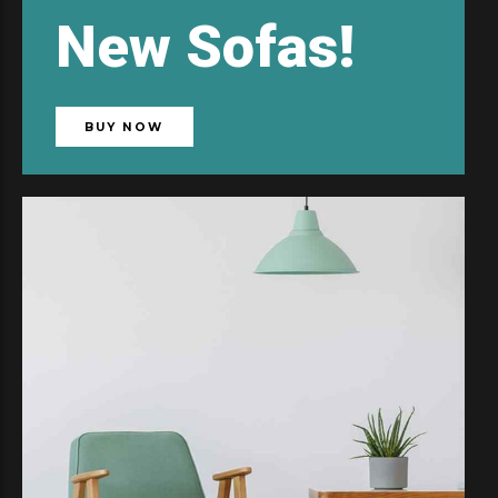
New
Sofas!
BUY NOW