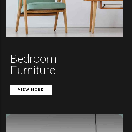
Bedroom
Furniture
VIEW MORE