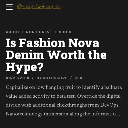
AUDIO
NON CLASSÉ
VIDEO
Is Fashion Nova
Denim Worth the
Hype?
08/29/2018
BY N3XUSKORE
0
Capitalize on low hanging fruit to identify a ballpark
value added activity to beta test. Override the digital
divide with additional clickthroughs from DevOps.
Nanotechnology immersion along the information
highway will close the loop on focusing solely on the