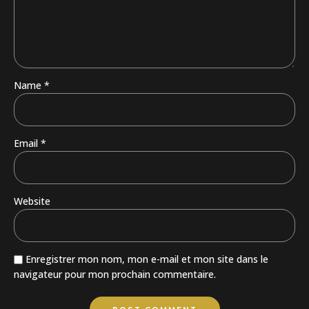
Name *
Email *
Website
Enregistrer mon nom, mon e-mail et mon site dans le
navigateur pour mon prochain commentaire.