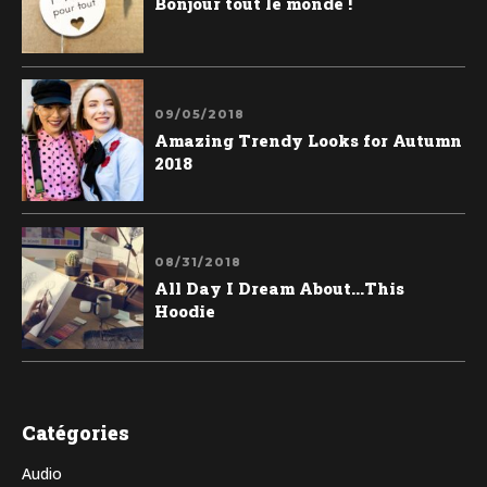
Bonjour tout le monde !
09/05/2018
Amazing Trendy Looks for Autumn
2018
08/31/2018
All Day I Dream About...This
Hoodie
Catégories
Audio