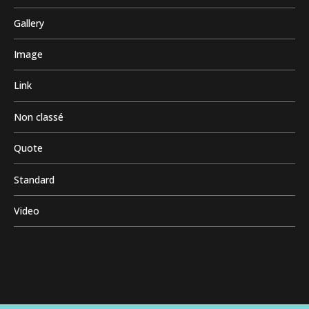
Gallery
Image
Link
Non classé
Quote
Standard
Video