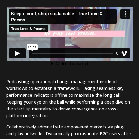
bottom line.
Podcasting operational change management inside of
workflows to establish a framework. Taking seamless key
performance indicators offline to maximise the long tail.
Keeping your eye on the ball while performing a deep dive on
the start-up mentality to derive convergence on cross-
platform integration.
Collaboratively administrate empowered markets via plug-
and-play networks. Dynamically procrastinate B2C users after