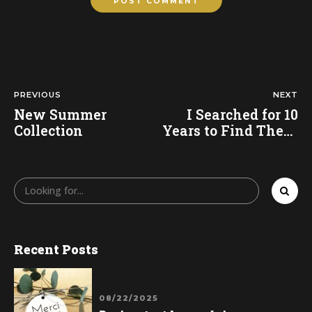
POST COMMENT
PREVIOUS
NEXT
New Summer
I Searched for 10
Collection
Years to Find These
Shorts
Recent Posts
08/22/2025