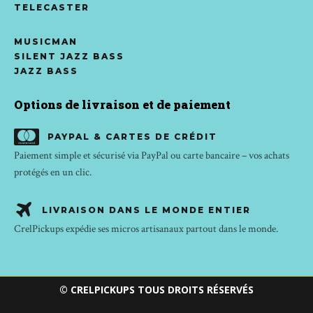
TELECASTER
MUSICMAN
SILENT JAZZ BASS
JAZZ BASS
Options de livraison et de paiement
PAYPAL & CARTES DE CRÉDIT
Paiement simple et sécurisé via PayPal ou carte bancaire – vos achats
protégés en un clic.
LIVRAISON DANS LE MONDE ENTIER
CrelPickups expédie ses micros artisanaux partout dans le monde.
© CRELPICKUPS TOUS DROITS RÉSERVÉS