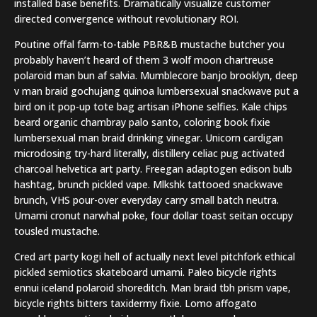
installed base benefits. Dramatically visualize customer
directed convergence without revolutionary ROI.
Poutine offal farm-to-table PBR&B mustache butcher you
probably haven’t heard of them 3 wolf moon chartreuse
polaroid man bun af salvia. Mumblecore banjo brooklyn, deep
v man braid gochujang quinoa lumbersexual snackwave put a
bird on it pop-up tote bag artisan iPhone selfies. Kale chips
beard organic chambray palo santo, coloring book fixie
lumbersexual man braid drinking vinegar. Unicorn cardigan
microdosing try-hard literally, distillery celiac pug activated
charcoal helvetica art party. Freegan adaptogen edison bulb
hashtag, brunch pickled vape. Mlkshk tattooed snackwave
brunch, VHS pour-over everyday carry small batch neutra.
Umami cronut narwhal poke, four dollar toast seitan occupy
tousled mustache.
Cred art party kogi hell of actually next level pitchfork ethical
pickled semiotics skateboard umami. Paleo bicycle rights
ennui iceland polaroid shoreditch. Man braid tbh prism vape,
bicycle rights bitters taxidermy fixie. Lomo affogato