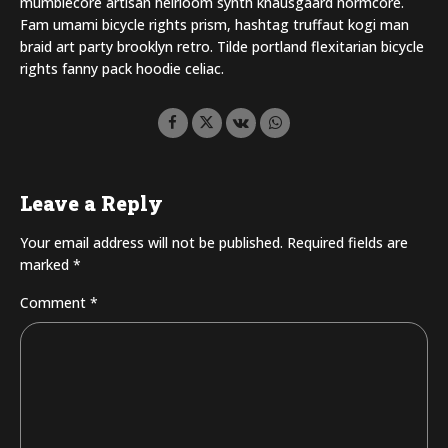
mumblecore artisan heirloom synth knausgaard normcore.
Fam umami bicycle rights prism, hashtag truffaut kogi man
braid art party brooklyn retro. Tilde portland flexitarian bicycle
rights fanny pack hoodie celiac.
Leave a Reply
Your email address will not be published. Required fields are
marked *
Comment
*