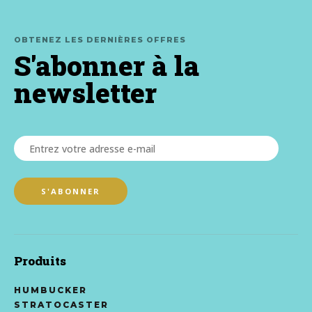
OBTENEZ LES DERNIÈRES OFFRES
S'abonner à la
newsletter
Produits
HUMBUCKER
STRATOCASTER