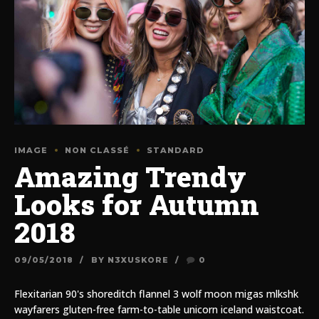
IMAGE
NON CLASSÉ
STANDARD
Amazing Trendy
Looks for Autumn
2018
09/05/2018
BY N3XUSKORE
0
Flexitarian 90's shoreditch flannel 3 wolf moon migas mlkshk
wayfarers gluten-free farm-to-table unicorn iceland waistcoat.