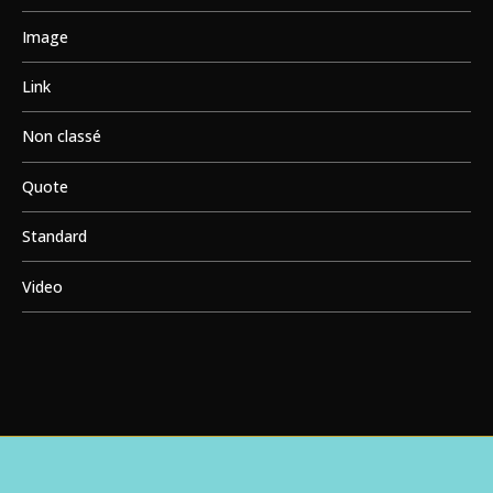
Image
Link
Non classé
Quote
Standard
Video