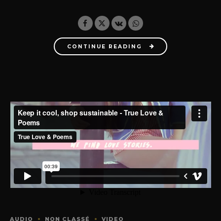
CONTINUE READING
AUDIO
NON CLASSÉ
VIDEO