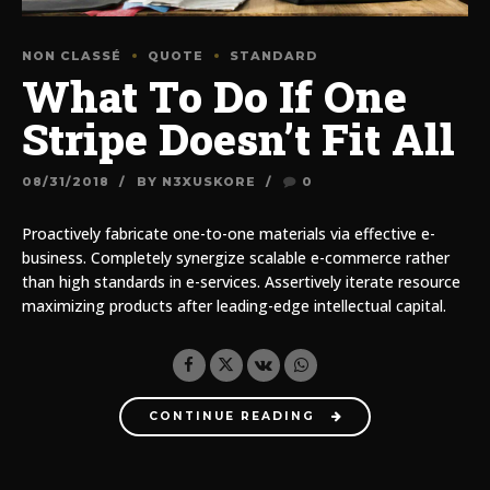
NON CLASSÉ
QUOTE
STANDARD
What To Do If One
Stripe Doesn’t Fit All
08/31/2018
BY N3XUSKORE
0
Proactively fabricate one-to-one materials via effective e-
business. Completely synergize scalable e-commerce rather
than high standards in e-services. Assertively iterate resource
maximizing products after leading-edge intellectual capital.
CONTINUE READING