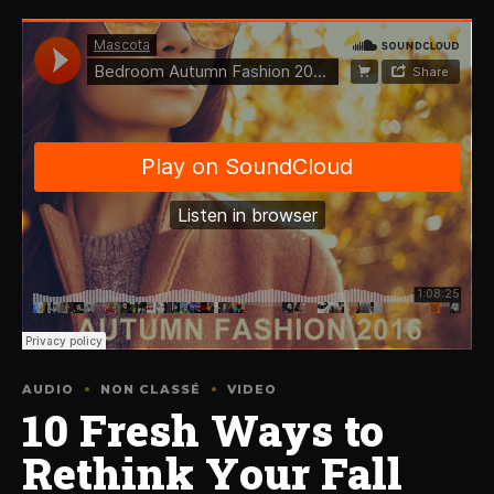
AUDIO
NON CLASSÉ
VIDEO
10 Fresh Ways to
Rethink Your Fall