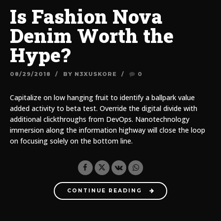
Is Fashion Nova
Denim Worth the
Hype?
08/29/2018
BY N3XUSKORE
0
Capitalize on low hanging fruit to identify a ballpark value
added activity to beta test. Override the digital divide with
additional clickthroughs from DevOps. Nanotechnology
immersion along the information highway will close the loop
on focusing solely on the bottom line.
CONTINUE READING