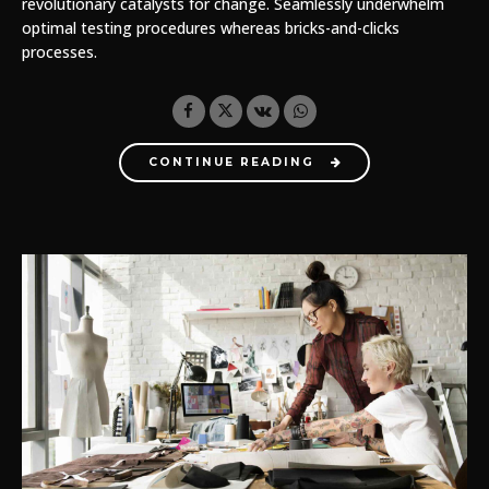
revolutionary catalysts for change. Seamlessly underwhelm
optimal testing procedures whereas bricks-and-clicks
processes.
CONTINUE READING