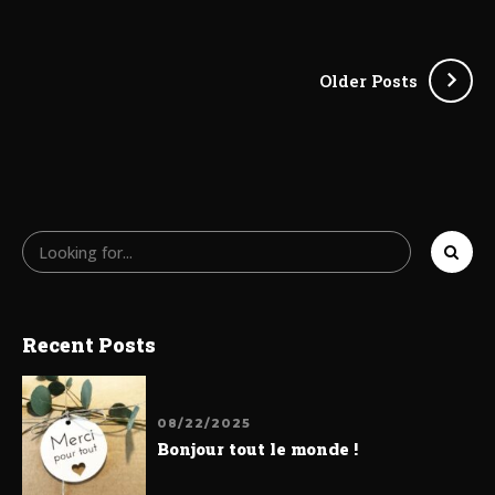
Older Posts
Recent Posts
08/22/2025
Bonjour tout le monde !