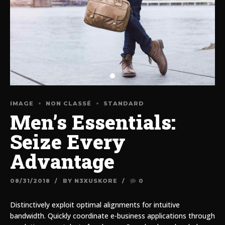
IMAGE
NON CLASSÉ
STANDARD
Men’s Essentials:
Seize Every
Advantage
08/31/2018
BY N3XUSKORE
0
Distinctively exploit optimal alignments for intuitive
bandwidth. Quickly coordinate e-business applications through