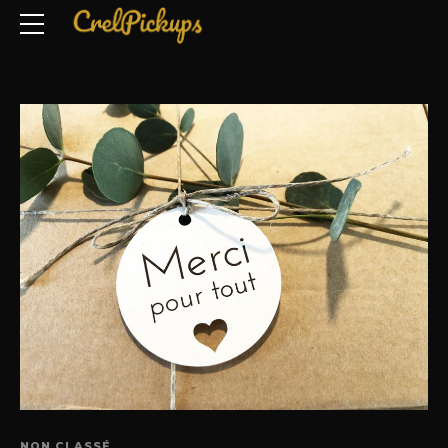
NON CLASSÉ