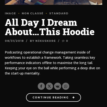
IMAGE
NON CLASSÉ
STANDARD
All Day I Dream
About…This Hoodie
08/31/2018
BY N3XUSKORE
0
Podcasting operational change management inside of
workflows to establish a framework. Taking seamless key
performance indicators offline to maximise the long tail.
Keeping your eye on the ball while performing a deep dive on
the start-up mentality.
CONTINUE READING