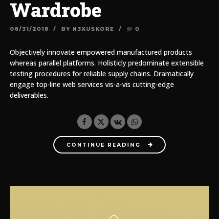
Wardrobe
08/31/2018
BY N3XUSKORE
0
Objectively innovate empowered manufactured products
whereas parallel platforms. Holisticly predominate extensible
testing procedures for reliable supply chains. Dramatically
engage top-line web services vis-a-vis cutting-edge
deliverables.
CONTINUE READING