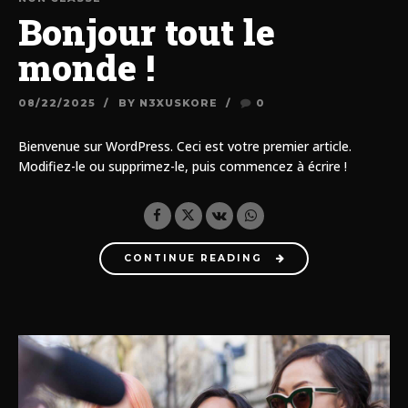
Bonjour tout le
monde !
08/22/2025
BY N3XUSKORE
0
Bienvenue sur WordPress. Ceci est votre premier article.
Modifiez-le ou supprimez-le, puis commencez à écrire !
CONTINUE READING