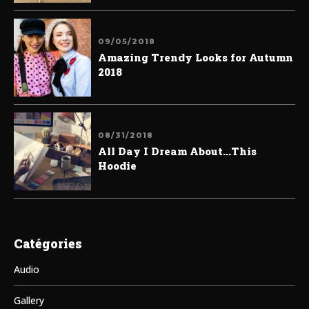
09/05/2018
Amazing Trendy Looks for Autumn
2018
08/31/2018
All Day I Dream About...This
Hoodie
Catégories
Audio
Gallery