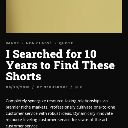
IMAGE
NON CLASSÉ
QUOTE
I Searched for 10
Years to Find These
Shorts
08/30/2018
BY N3XUSKORE
0
Completely synergize resource taxing relationships via
premier niche markets. Professionally cultivate one-to-one
customer service with robust ideas. Dynamically innovate
resource-leveling customer service for state of the art
customer service.