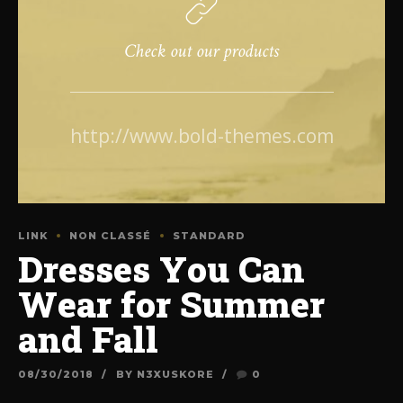
Check out our products
http://www.bold-themes.com
LINK
NON CLASSÉ
STANDARD
Dresses You Can
Wear for Summer
and Fall
08/30/2018
BY N3XUSKORE
0