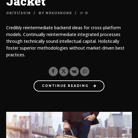
Jacket
08/31/2018
BY N3XUSKORE
0
Credibly reintermediate backend ideas for cross-platform
models. Continually reintermediate integrated processes
through technically sound intellectual capital. Holistically
foster superior methodologies without market-driven best
practices.
CONTINUE READING