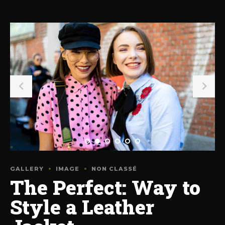
GALLERY
IMAGE
NON CLASSÉ
The Perfect: Way to
Style a Leather