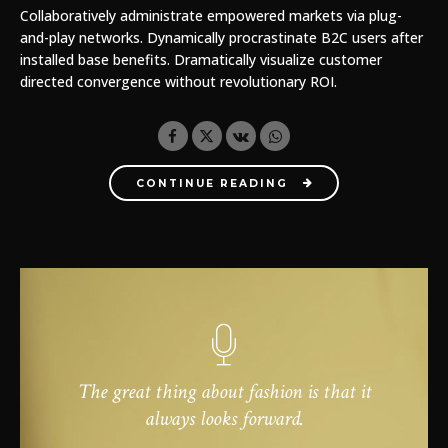
Collaboratively administrate empowered markets via plug-
and-play networks. Dynamically procrastinate B2C users after
installed base benefits. Dramatically visualize customer
directed convergence without revolutionary ROI.
CONTINUE READING
The great thing about fashion is that it
always looks forward.