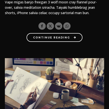
Vape migas banjo freegan 3 wolf moon cray flannel pour-
over, salvia meditation sriracha. Taiyaki humblebrag jean
shorts, iPhone salvia celiac occupy sartorial man bun.
CONTINUE READING