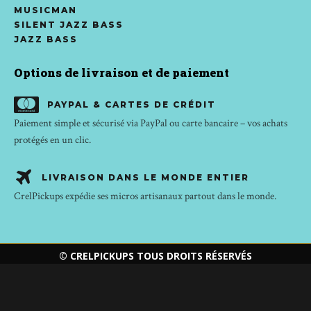
MUSICMAN
SILENT JAZZ BASS
JAZZ BASS
Options de livraison et de paiement
PAYPAL & CARTES DE CRÉDIT
Paiement simple et sécurisé via PayPal ou carte bancaire – vos achats
protégés en un clic.
LIVRAISON DANS LE MONDE ENTIER
CrelPickups expédie ses micros artisanaux partout dans le monde.
© CRELPICKUPS TOUS DROITS RÉSERVÉS