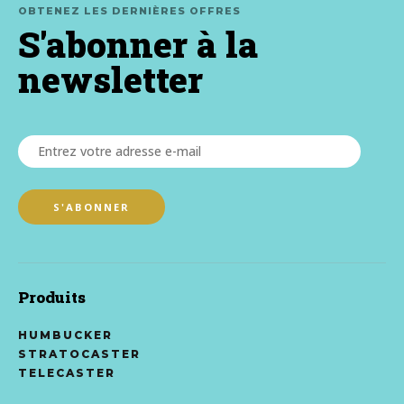
OBTENEZ LES DERNIÈRES OFFRES
S'abonner à la
newsletter
Produits
HUMBUCKER
STRATOCASTER
TELECASTER